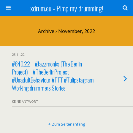
xdrum.eu - Pimp my drumming!
Archive › November, 2022
23.11.22
#640.22 – #Jazzmonks (The Berlin
Project) – #TheBerlinProject
#UnadultBehaviour #TTT #Tulipstagram –
Working drummers Stories
KEINE ANTWORT
Zum Seitenanfang