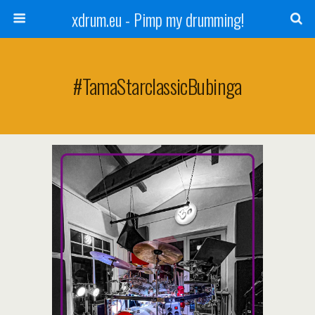
xdrum.eu - Pimp my drumming!
#TamaStarclassicBubinga