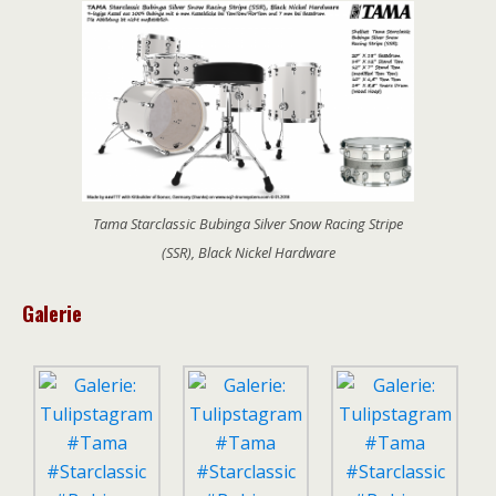
Tama Starclassic Bubinga Silver Snow Racing Stripe
(SSR), Black Nickel Hardware
Galerie