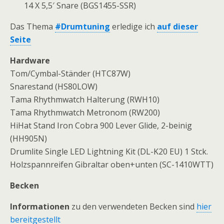
14 X 5,5′ Snare (BGS1455-SSR)
Das Thema
#Drumtuning
erledige ich
auf dieser
Seite
Hardware
Tom/Cymbal-Ständer (HTC87W)
Snarestand (HS80LOW)
Tama Rhythmwatch Halterung (RWH10)
Tama Rhythmwatch Metronom (RW200)
HiHat Stand Iron Cobra 900 Lever Glide, 2-beinig
(HH905N)
Drumlite Single LED Lightning Kit (DL-K20 EU) 1 Stck.
Holzspannreifen Gibraltar oben+unten (SC-1410WTT)
Becken
Informationen
zu den verwendeten Becken sind
hier
bereitgestellt