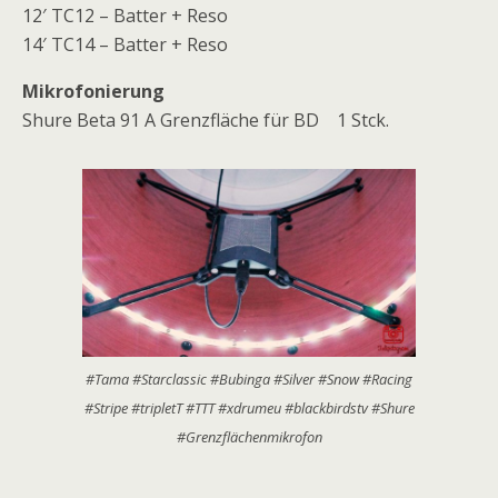
12′ TC12 – Batter + Reso
14′ TC14 – Batter + Reso
Mikrofonierung
Shure Beta 91 A Grenzfläche für BD 1 Stck.
#Tama #Starclassic #Bubinga #Silver #Snow #Racing
#Stripe #tripletT #TTT #xdrumeu #blackbirdstv #Shure
#Grenzflächenmikrofon