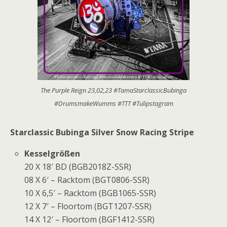
The Purple Reign 23,02,23 #TamaStarclassicBubinga
#DrumsmakeWumms #TTT #Tulipstagram
Starclassic Bubinga Silver Snow Racing Stripe
Kesselgrößen
20 X 18′ BD (BGB2018Z-SSR)
08 X 6′ – Racktom (BGT0806-SSR)
10 X 6,5′ – Racktom (BGB1065-SSR)
12 X 7′ – Floortom (BGT1207-SSR)
14 X 12′ – Floortom (BGF1412-SSR)