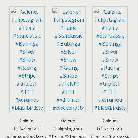
Galerie:
Galerie:
Galerie:
Tulipstagram
Tulipstagram
Tulipstagram
#Tama #Starclassic
#Tama #Starclassic
#Tama #Starclassic