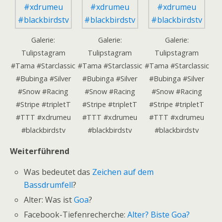
Galerie:
Galerie:
Galerie:
Tulipstagram
Tulipstagram
Tulipstagram
#Tama #Starclassic
#Tama #Starclassic
#Tama #Starclassic
#Bubinga #Silver
#Bubinga #Silver
#Bubinga #Silver
#Snow #Racing
#Snow #Racing
#Snow #Racing
#Stripe #tripletT
#Stripe #tripletT
#Stripe #tripletT
#TTT #xdrumeu
#TTT #xdrumeu
#TTT #xdrumeu
#blackbirdstv
#blackbirdstv
#blackbirdstv
Weiterführend
Was bedeutet das
Zeichen auf dem
Bassdrumfell
?
Alter: Was ist
Goa
?
Facebook-Tiefenrecherche:
Alter? Biste Goa?