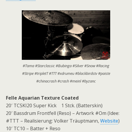
#Tama #Starclassic #Bubinga #Silver #Snow #Racing
#Stripe #tripletT #TTT #xdrumeu #blackbirdstv #paiste
#chinacrash #crash #meinl #byzanc
Felle Aquarian Texture Coated
20′ TCSKI20 Super Kick 1 Stck. (Batterskin)
20′ Bassdrum Frontfell (Reso) – Artwork #Om (Idee:
#TTT – Realisierung: Volker Träuptmann,
Website
)
10′ TC10 – Batter + Reso