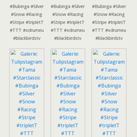
#Bubinga #Silver
#Bubinga #Silver
#Bubinga #Silver
#Snow #Racing
#Snow #Racing
#Snow #Racing
#Stripe #tripletT
#Stripe #tripletT
#Stripe #tripletT
#TTT #xdrumeu
#TTT #xdrumeu
#TTT #xdrumeu
#blackbirdstv
#blackbirdstv
#blackbirdstv