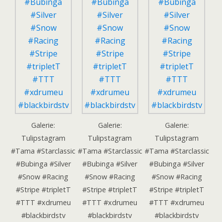
Galerie:
Galerie:
Galerie:
Tulipstagram
Tulipstagram
Tulipstagram
#Tama #Starclassic
#Tama #Starclassic
#Tama #Starclassic
#Bubinga #Silver
#Bubinga #Silver
#Bubinga #Silver
#Snow #Racing
#Snow #Racing
#Snow #Racing
#Stripe #tripletT
#Stripe #tripletT
#Stripe #tripletT
#TTT #xdrumeu
#TTT #xdrumeu
#TTT #xdrumeu
#blackbirdstv
#blackbirdstv
#blackbirdstv