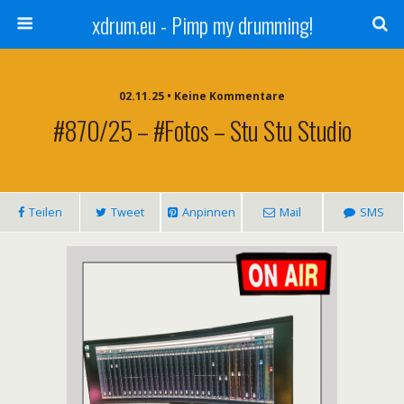
xdrum.eu - Pimp my drumming!
02.11.25 • Keine Kommentare
#870/25 – #Fotos – Stu Stu Studio
Teilen
Tweet
Anpinnen
Mail
SMS