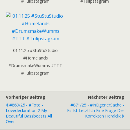
#Tulipstagram
#Tulipstagram
01.11.25 #StuStuStudio
#Homelands
#DrumsmakeWumms #TTT
#Tulipstagram
Vorheriger Beitrag
Nächster Beitrag
#869/25 - #Foto -
#871/25 - #InEigenerSache -
Lovedeclaration 2 My
Es Ist Letztlich Eine Frage Der
Beautiful Bassbeasts All
Korrekten Heraldik
Over