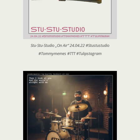
Stu-Stu-Studio „On Air“ 24.04.22 #Stustustudio
#Tommymemes #TTT #Tulipstagram