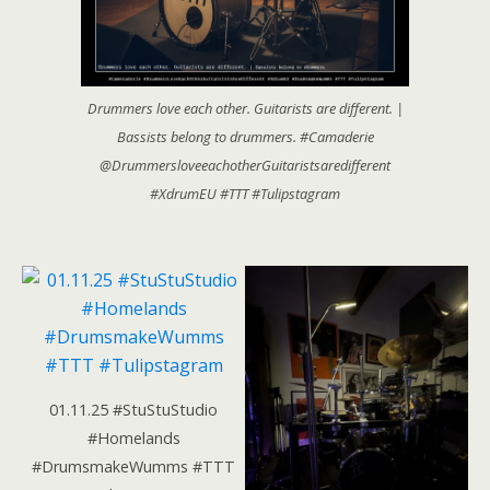
Drummers love each other. Guitarists are different. |
Bassists belong to drummers. #Camaderie
@DrummersloveeachotherGuitaristsaredifferent
#XdrumEU #TTT #Tulipstagram
01.11.25 #StuStuStudio
#Homelands
#DrumsmakeWumms #TTT