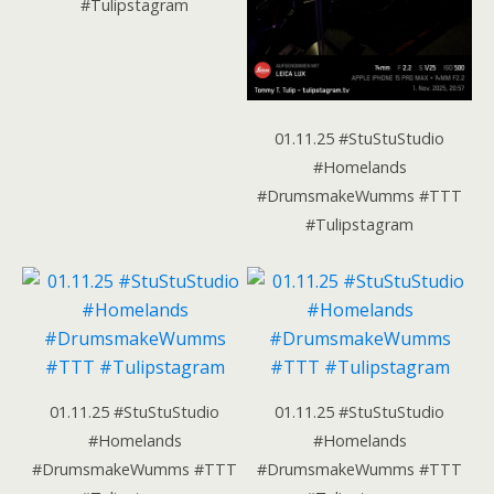
#Tulipstagram
01.11.25 #StuStuStudio
#Homelands
#DrumsmakeWumms #TTT
#Tulipstagram
01.11.25 #StuStuStudio
01.11.25 #StuStuStudio
#Homelands
#Homelands
#DrumsmakeWumms #TTT
#DrumsmakeWumms #TTT